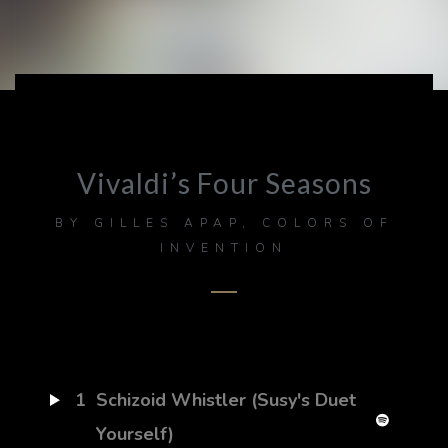
Vivaldi’s Four Seasons
BY
GILLES APAP, COLORS OF
INVENTION
1
Schizoid Whistler (Susy's Duet
Yourself)