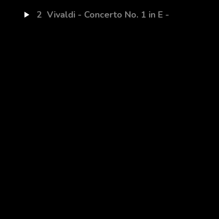
2
Vivaldi - Concerto No. 1 in E -
La Primavera - Allegro The
song of the Birds
3
Vivaldi - Concerto No. 1 in E -
La Primavera - Largo Sleeping
Goatherd
4
Vivaldi - Concerto No. 1 in E -
La Primavera - Allegro Rustic
Dance
5
Izpupsi-Knuci (Trad. Bulgarian)
6
Danse oubliée (Flora
Thalassa)