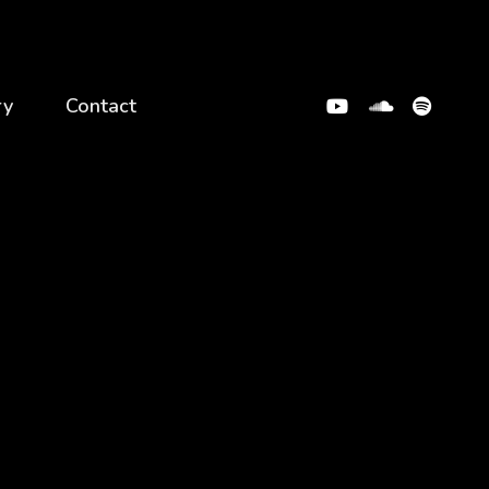
ry
Contact