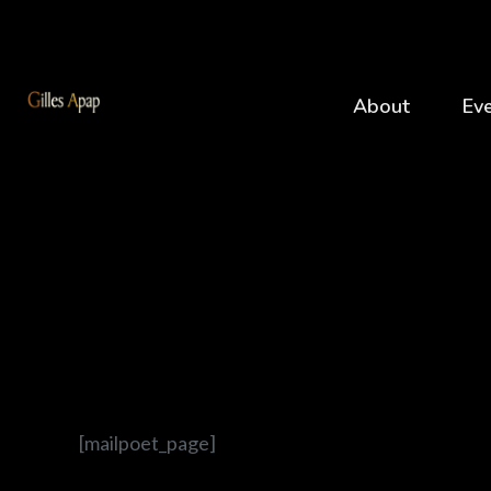
About
Ev
[mailpoet_page]