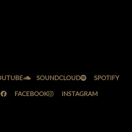
OUTUBE
SOUNDCLOUD
SPOTIFY
FACEBOOK
INSTAGRAM