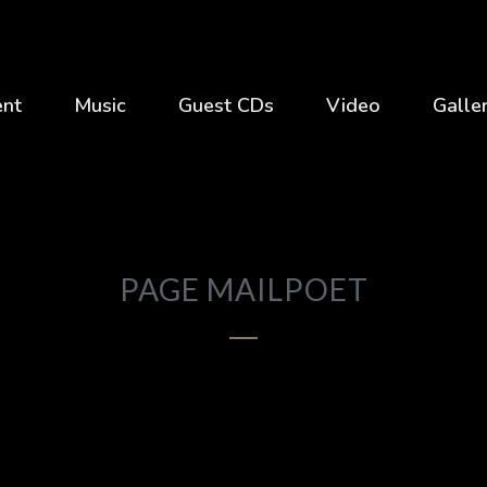
ent
Music
Guest CDs
Video
Galle
PAGE MAILPOET