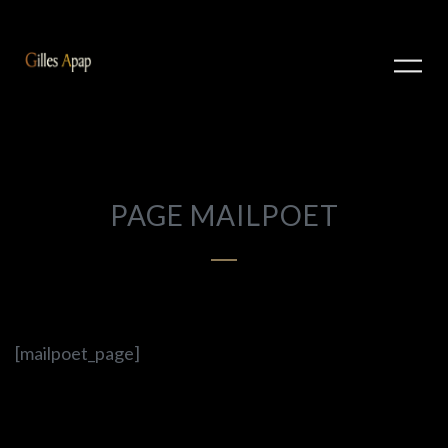
PAGE MAILPOET
[mailpoet_page]