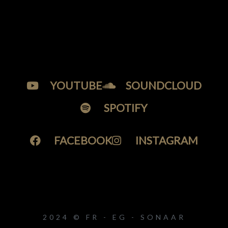
YOUTUBE
SOUNDCLOUD
SPOTIFY
FACEBOOK
INSTAGRAM
2024 © FR - EG - SONAAR